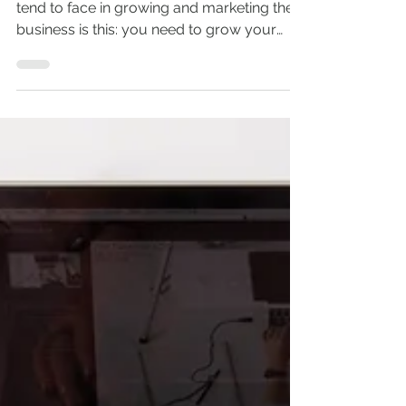
What is the point of public
relations?
The greatest catch-22 young companies
tend to face in growing and marketing their
business is this: you need to grow your
brand to make...