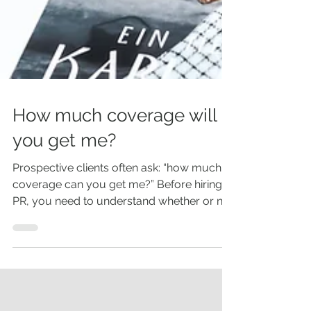
How much coverage will
you get me?
Prospective clients often ask: “how much
coverage can you get me?” Before hiring a
PR, you need to understand whether or not
you have a...