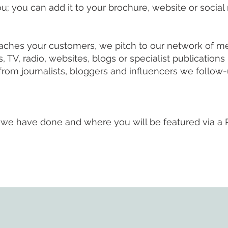
u; you can add it to your brochure, website or social
eaches your customers, we pitch to our network of m
V, radio, websites, blogs or specialist publications -
rom journalists, bloggers and influencers we follow-
we have done and where you will be featured via a 