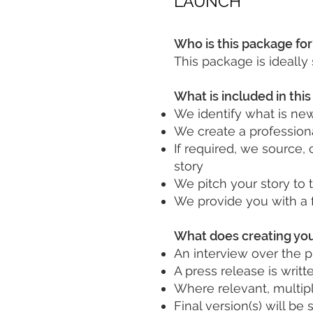
LAUNCH
Who is this package for
This package is ideally
What is included in thi
We identify what is ne
We create a professiona
If required, we source, 
story
We pitch your story to 
We provide you with a 
What does creating you
An interview over the p
A press release is writt
Where relevant, multiple
Final version(s) will b