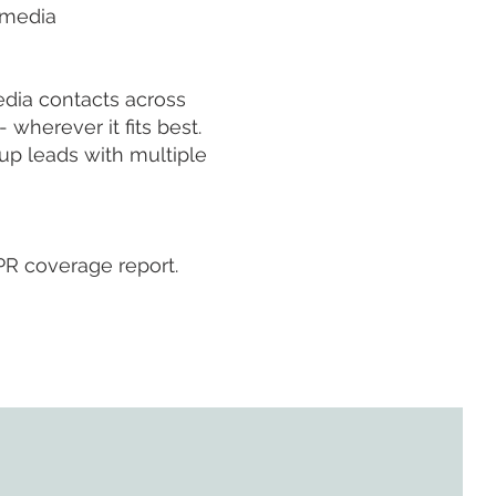
 media
edia contacts across
 wherever it fits best.
up leads with multiple
PR coverage report.