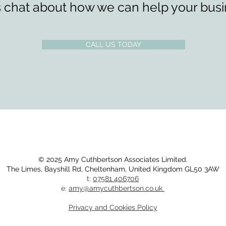
s chat about how we can help your busi
CALL US TODAY
© 2025 Amy Cuthbertson Associates Limited.
The Limes,
Bayshill Rd,
Cheltenham,
United Kingdom
GL50 3AW​
t:
07581 406706
e:
amy@amycuthbertson.co.uk
Privacy and Cookies Policy