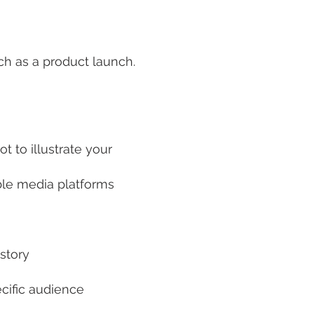
ch as a product launch.
t to illustrate your
able media platforms
story
ecific audience