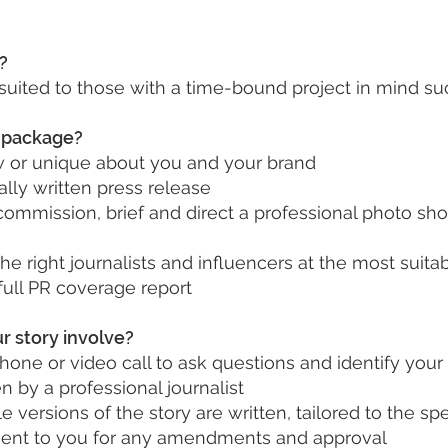
?
 suited to those with a time-bound project in mind su
s package?
w or unique about you and your brand
lly written press release
commission, brief and direct a professional photo shoo
the right journalists and influencers at the most suit
full PR coverage report
r story involve?
hone or video call to ask questions and identify your 
en by a professional journalist
 versions of the story are written, tailored to the sp
e sent to you for any amendments and approval