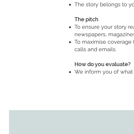
The story belongs to yo
The pitch
To ensure your story r
newspapers, magazines, T
To maximise coverage f
calls and emails.
How do you evaluate?
We inform you of what 