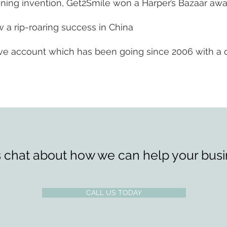
ning invention, Get2Smile won a Harper’s Bazaar awar
 a rip-roaring success in China
 live account which has been going since 2006 with a 
s chat about how we can help your busi
CALL US TODAY