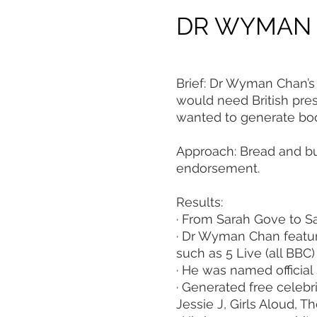
DR WYMAN
Brief: Dr Wyman Chan’s 
would need British pre
wanted to generate book
Approach: Bread and bu
endorsement.
Results:
· From Sarah Gove to S
· Dr Wyman Chan featu
such as 5 Live (all BBC)
· He was named official 
· Generated free celebr
Jessie J, Girls Aloud,