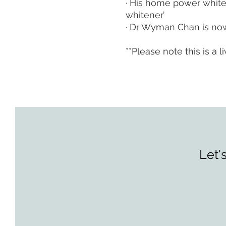
· His home power white
whitener’
· Dr Wyman Chan is now
**Please note this is a
Let'