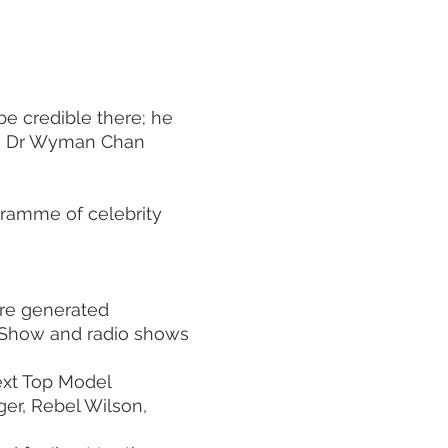
be credible there; he
on, Dr Wyman Chan
gramme of celebrity
ere generated
 Show and radio shows
Next Top Model
ger, Rebel Wilson,