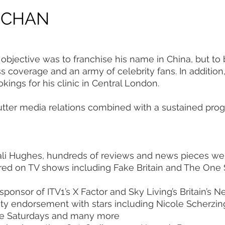
 CHAN
objective was to franchise his name in China, but to 
ss coverage and an army of celebrity fans. In additi
ings for his clinic in Central London.
tter media relations combined with a sustained pro
ali Hughes, hundreds of reviews and news pieces w
red on TV shows including Fake Britain and The One
sponsor of ITV1’s X Factor and Sky Living’s Britain’s 
ity endorsement with stars including Nicole Scherzin
 The Saturdays and many more