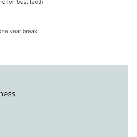
d for ‘best teeth
one year break.
ness.