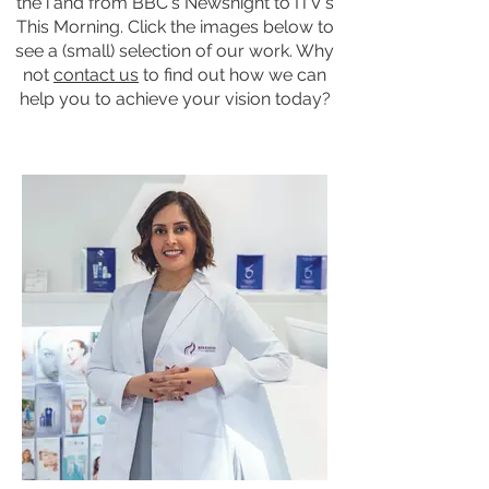
the i and from BBC's Newsnight to ITV's
This Morning. Click the images below to
see a (small) selection of
our work
.​ Why
not
contact us
to find out how we can
help you to achieve your vision today?