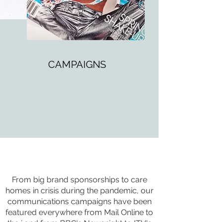
CAMPAIGNS
From big brand sponsorships to care
homes in crisis during the pandemic, our
communications campaigns have been
featured everywhere from Mail Online to