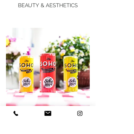
BEAUTY & AESTHETICS
FOOD & DRINK